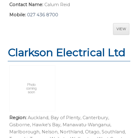
Contact Name:
Calum Reid
Mobile:
027 436 8700
VIEW
Clarkson Electrical Ltd
Region:
Auckland, Bay of Plenty, Canterbury,
Gisborne, Hawke's Bay, Manawatu-Wanganui,
Marlborough, Nelson, Northland, Otago, Southland,