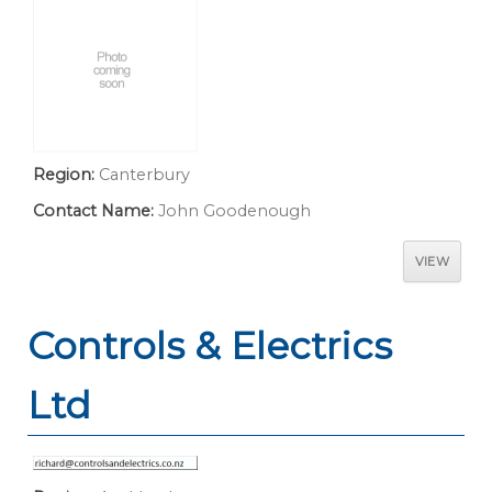
Region:
Canterbury
Contact Name:
John Goodenough
VIEW
Controls & Electrics
Ltd