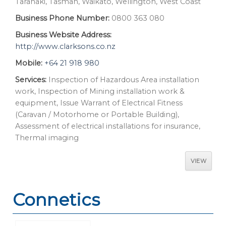
Taranaki, Tasman, Waikato, Wellington, West Coast
Business Phone Number:
0800 363 080
Business Website Address:
http://www.clarksons.co.nz
Mobile:
+64 21 918 980
Services:
Inspection of Hazardous Area installation
work, Inspection of Mining installation work &
equipment, Issue Warrant of Electrical Fitness
(Caravan / Motorhome or Portable Building),
Assessment of electrical installations for insurance,
Thermal imaging
VIEW
Connetics