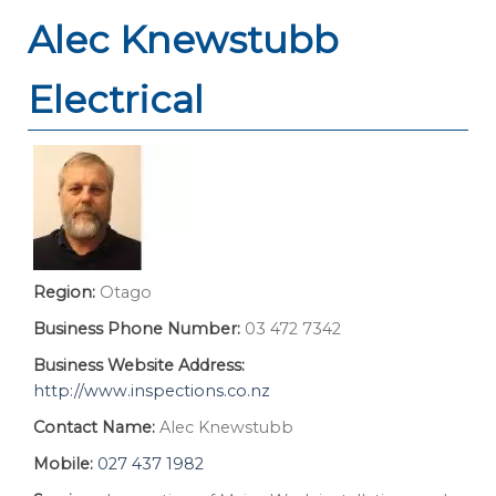
Alec Knewstubb
Electrical
Region:
Otago
Business Phone Number:
03 472 7342
Business Website Address:
http://www.inspections.co.nz
Contact Name:
Alec Knewstubb
Mobile:
027 437 1982