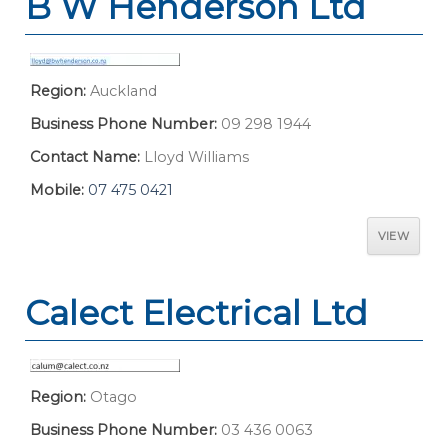
B W Henderson Ltd
Region:
Auckland
Business Phone Number:
09 298 1944
Contact Name:
Lloyd Williams
Mobile:
07 475 0421
VIEW
Calect Electrical Ltd
Region:
Otago
Business Phone Number:
03 436 0063