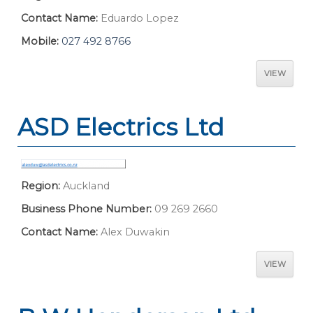
Contact Name:
Eduardo Lopez
Mobile:
027 492 8766
VIEW
ASD Electrics Ltd
Region:
Auckland
Business Phone Number:
09 269 2660
Contact Name:
Alex Duwakin
VIEW