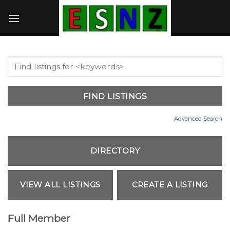
Skip
to
content
Advanced Search
Full Member