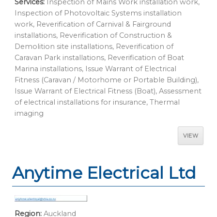
Services:
Inspection of Mains Work installation work,
Inspection of Photovoltaic Systems installation
work, Reverification of Carnival & Fairground
installations, Reverification of Construction &
Demolition site installations, Reverification of
Caravan Park installations, Reverification of Boat
Marina installations, Issue Warrant of Electrical
Fitness (Caravan / Motorhome or Portable Building),
Issue Warrant of Electrical Fitness (Boat), Assessment
of electrical installations for insurance, Thermal
imaging
VIEW
Anytime Electrical Ltd
Region:
Auckland