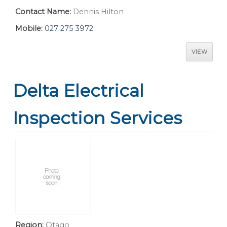
Contact Name:
Dennis Hilton
Mobile:
027 275 3972
VIEW
Delta Electrical
Inspection Services
Region:
Otago