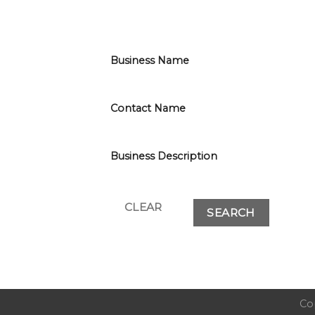
Business Name
Contact Name
Business Description
Co