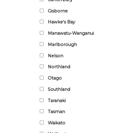
Gisborne
Hawke's Bay
Manawatu-Wanganui
Marlborough
Nelson
Northland
Otago
Southland
Taranaki
Tasman
Waikato