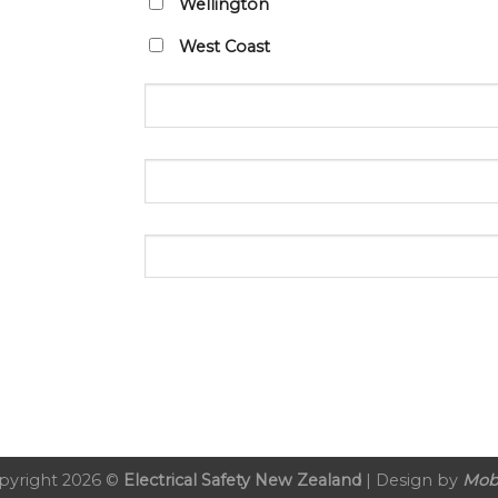
Wellington
West Coast
pyright 2026 ©
Electrical Safety New Zealand
| Design by
Mob