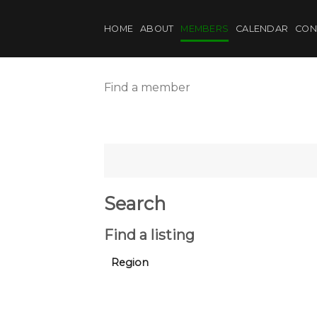
Skip
to
HOME
ABOUT
MEMBERS
CALENDAR
CON
content
Find a member
Search
Find a listing
Region