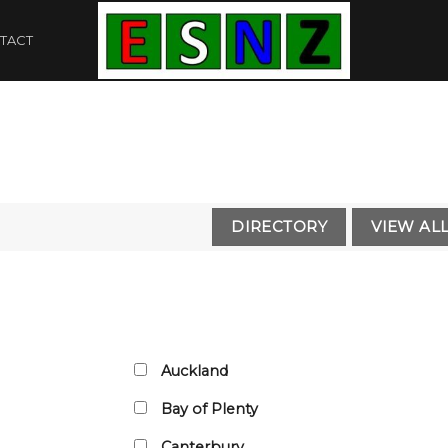
TACT
Auckland
Bay of Plenty
Canterbury