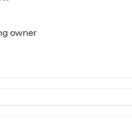
ing owner