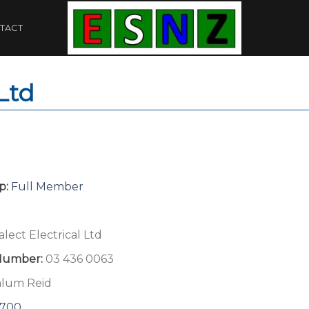
TACT
 Ltd
p:
Full Member
alect Electrical Ltd
Number:
03 436 0063
alum Reid
8700