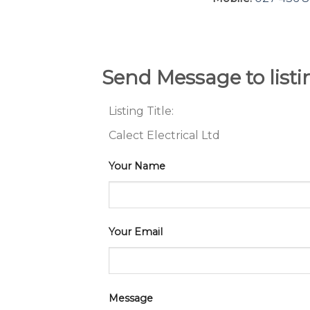
Send Message to list
Listing Title:
Calect Electrical Ltd
Your Name
Your Email
Message