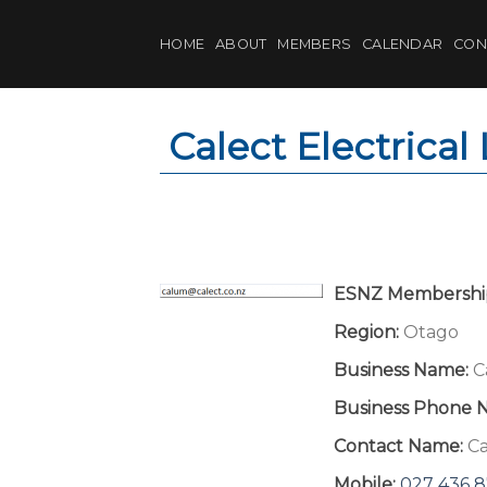
Skip
to
HOME
ABOUT
MEMBERS
CALENDAR
CON
content
Calect Electrical
ESNZ Membershi
Region:
Otago
Business Name:
C
Business Phone 
Contact Name:
C
Mobile:
027 436 